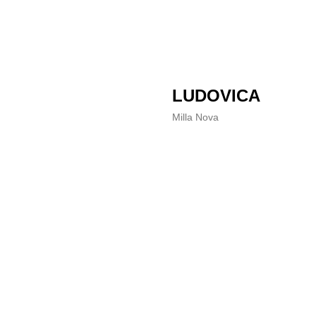
LUDOVICA
Milla Nova