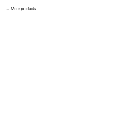
More products